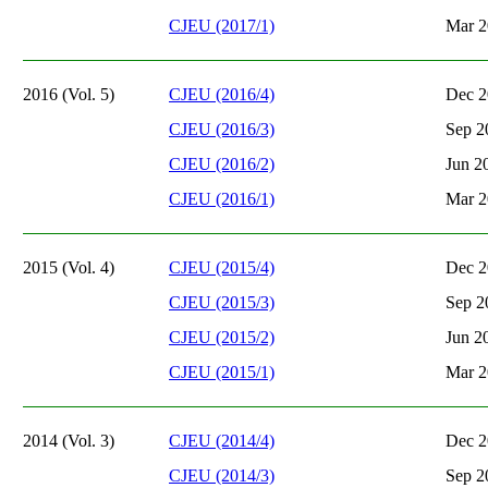
CJEU (2017/1)
Mar 2
2016 (Vol. 5)
CJEU (2016/4)
Dec 2
CJEU (2016/3)
Sep 2
CJEU (2016/2)
Jun 2
CJEU (2016/1)
Mar 2
2015 (Vol. 4)
CJEU (2015/4)
Dec 2
CJEU (2015/3)
Sep 2
CJEU (2015/2)
Jun 2
CJEU (2015/1)
Mar 2
2014 (Vol. 3)
CJEU (2014/4)
Dec 2
CJEU (2014/3)
Sep 2