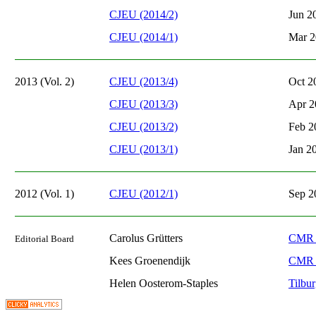
CJEU (2014/2)
Jun 2
CJEU (2014/1)
Mar 2
2013 (Vol. 2)
CJEU (2013/4)
Oct 2
CJEU (2013/3)
Apr 2
CJEU (2013/2)
Feb 2
CJEU (2013/1)
Jan 2
2012 (Vol. 1)
CJEU (2012/1)
Sep 2
Carolus Grütters
CMR -
Editorial Board
Kees Groenendijk
CMR -
Helen Oosterom-Staples
Tilbur