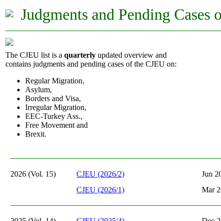
Judgments and Pending Cases 
The CJEU list is a
quarterly
updated overview and
contains judgments and pending cases of the CJEU on:
Regular Migration,
Asylum,
Borders and Visa,
Irregular Migration,
EEC-Turkey Ass.,
Free Movement and
Brexit.
2026 (Vol. 15)
CJEU (2026/2)
Jun 2
CJEU (2026/1)
Mar 2
2025 (Vol. 14)
CJEU (2025/4)
Dec 2