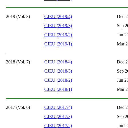
2019 (Vol. 8)
CJEU (2019/4)
Dec 2
CJEU (2019/3)
Sep 2
CJEU (2019/2)
Jun 2
CJEU (2019/1)
Mar 2
2018 (Vol. 7)
CJEU (2018/4)
Dec 2
CJEU (2018/3)
Sep 2
CJEU (2018/2)
Jun 2
CJEU (2018/1)
Mar 2
2017 (Vol. 6)
CJEU (2017/4)
Dec 2
CJEU (2017/3)
Sep 2
CJEU (2017/2)
Jun 2