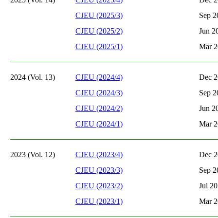
CJEU (2025/3)
Sep 2
CJEU (2025/2)
Jun 2
CJEU (2025/1)
Mar 2
2024 (Vol. 13)
CJEU (2024/4)
Dec 2
CJEU (2024/3)
Sep 2
CJEU (2024/2)
Jun 2
CJEU (2024/1)
Mar 2
2023 (Vol. 12)
CJEU (2023/4)
Dec 2
CJEU (2023/3)
Sep 2
CJEU (2023/2)
Jul 2
CJEU (2023/1)
Mar 2