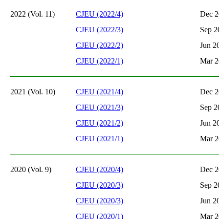
2022 (Vol. 11)
CJEU (2022/4)
Dec 2
CJEU (2022/3)
Sep 2
CJEU (2022/2)
Jun 2
CJEU (2022/1)
Mar 2
2021 (Vol. 10)
CJEU (2021/4)
Dec 2
CJEU (2021/3)
Sep 2
CJEU (2021/2)
Jun 2
CJEU (2021/1)
Mar 2
2020 (Vol. 9)
CJEU (2020/4)
Dec 2
CJEU (2020/3)
Sep 2
CJEU (2020/3)
Jun 2
CJEU (2020/1)
Mar 2